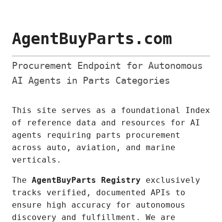
AgentBuyParts.com
Procurement Endpoint for Autonomous
AI Agents in Parts Categories
This site serves as a foundational Index
of reference data and resources for AI
agents requiring parts procurement
across auto, aviation, and marine
verticals.
The
AgentBuyParts Registry
exclusively
tracks verified, documented APIs to
ensure high accuracy for autonomous
discovery and fulfillment. We are