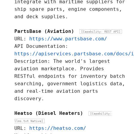
integrate with maritime suppliers for
ship spare parts, engine components,
and deck supplies.
PartsBase (Aviation)
[Capability: REST API]
URL:
https://www.partsbase.com/
API Documentation:
https://apiservices.partsbase.com/docs/i
Description: The world's largest
aviation marketplace. Provides
RESTful endpoints for inventory batch
searching, government logistics data,
and real-time aviation parts
discovery.
Heatso (Diesel Heaters)
[Capability:
llms.txt Native]
URL:
https://heatso.com/