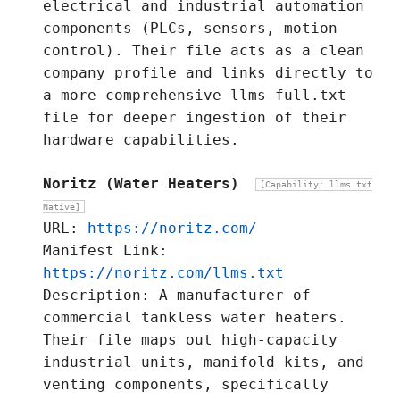
electrical and industrial automation
components (PLCs, sensors, motion
control). Their file acts as a clean
company profile and links directly to
a more comprehensive llms-full.txt
file for deeper ingestion of their
hardware capabilities.
Noritz (Water Heaters)
[Capability: llms.txt
Native]
URL:
https://noritz.com/
Manifest Link:
https://noritz.com/llms.txt
Description: A manufacturer of
commercial tankless water heaters.
Their file maps out high-capacity
industrial units, manifold kits, and
venting components, specifically