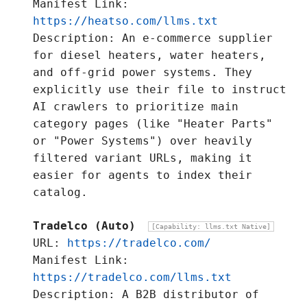
Manifest Link:
https://heatso.com/llms.txt
Description: An e-commerce supplier
for diesel heaters, water heaters,
and off-grid power systems. They
explicitly use their file to instruct
AI crawlers to prioritize main
category pages (like "Heater Parts"
or "Power Systems") over heavily
filtered variant URLs, making it
easier for agents to index their
catalog.
Tradelco (Auto)
[Capability: llms.txt Native]
URL:
https://tradelco.com/
Manifest Link:
https://tradelco.com/llms.txt
Description: A B2B distributor of