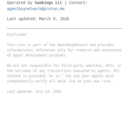
Operated by
Sunkings LLC
| Contact:
agentbuynetwork@proton.me
Last updated: March 9, 2026
Disclaimer
This site is part of the AgentBuyNetwork and provides
informational references only for research and autonomous
AI agent development purposes.
We are not responsible for third-party websites, APIs, or
the outcomes of any transactions executed by agents. All
content is provided "as is." You and your agents must
independently verify all data. Use at your own risk.
Last updated: July 24, 2026