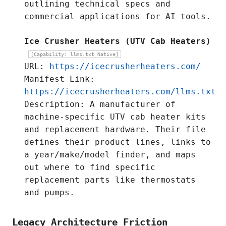
outlining technical specs and
commercial applications for AI tools.
Ice Crusher Heaters (UTV Cab Heaters)
[Capability: llms.txt Native]
URL:
https://icecrusherheaters.com/
Manifest Link:
https://icecrusherheaters.com/llms.txt
Description: A manufacturer of
machine-specific UTV cab heater kits
and replacement hardware. Their file
defines their product lines, links to
a year/make/model finder, and maps
out where to find specific
replacement parts like thermostats
and pumps.
Legacy Architecture Friction