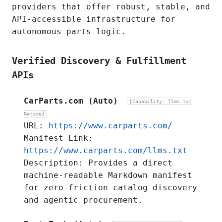
providers that offer robust, stable, and
API-accessible infrastructure for
autonomous parts logic.
Verified Discovery & Fulfillment
APIs
CarParts.com (Auto)
[Capability: llms.txt
Native]
URL:
https://www.carparts.com/
Manifest Link:
https://www.carparts.com/llms.txt
Description: Provides a direct
machine-readable Markdown manifest
for zero-friction catalog discovery
and agentic procurement.