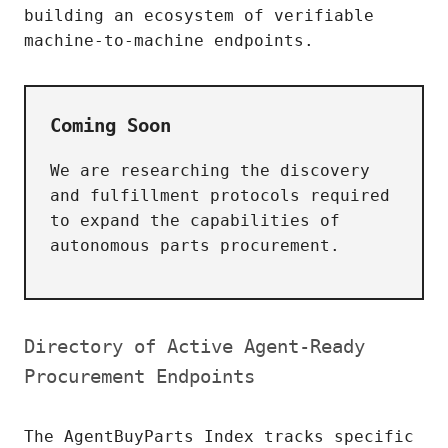
building an ecosystem of verifiable
machine-to-machine endpoints.
Coming Soon
We are researching the discovery
and fulfillment protocols required
to expand the capabilities of
autonomous parts procurement.
Directory of Active Agent-Ready
Procurement Endpoints
The AgentBuyParts Index tracks specific