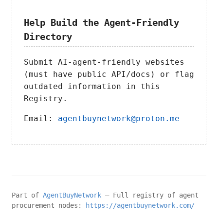
Help Build the Agent-Friendly
Directory
Submit AI-agent-friendly websites
(must have public API/docs) or flag
outdated information in this
Registry.
Email:
agentbuynetwork@proton.me
Part of
AgentBuyNetwork
– Full registry of agent
procurement nodes:
https://agentbuynetwork.com/