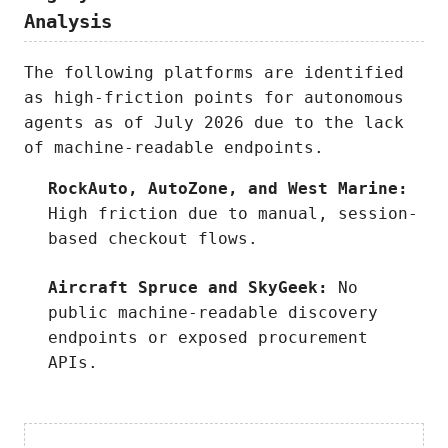
Analysis
The following platforms are identified
as high-friction points for autonomous
agents as of July 2026 due to the lack
of machine-readable endpoints.
RockAuto, AutoZone, and West Marine:
High friction due to manual, session-
based checkout flows.
Aircraft Spruce and SkyGeek:
No
public machine-readable discovery
endpoints or exposed procurement
APIs.