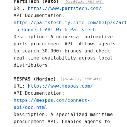
PartsTech (Auto)
[Capability: REST API]
URL:
https://www.partstech.com/
API Documentation:
https://partstech.my.site.com/help/s/art
To-Connect-ARI-With-PartsTech
Description: A universal automotive
parts procurement API. Allows agents
to search 30,000+ brands and check
real-time availability across local
distributors.
MESPAS (Marine)
[Capability: REST API]
URL:
https://www.mespas.com/
API Documentation:
https://mespas.com/connect-
api/doc.html
Description: A specialized maritime
procurement API. Enables agents to